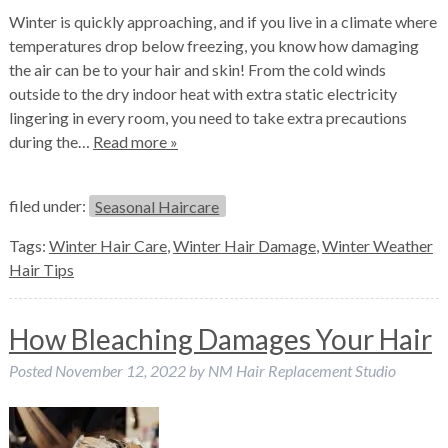
Winter is quickly approaching, and if you live in a climate where
temperatures drop below freezing, you know how damaging
the air can be to your hair and skin! From the cold winds
outside to the dry indoor heat with extra static electricity
lingering in every room, you need to take extra precautions
during the…
Read more »
filed under:
Seasonal Haircare
Tags:
Winter Hair Care
,
Winter Hair Damage
,
Winter Weather
Hair Tips
How Bleaching Damages Your Hair
Posted
November 12, 2022
by
NM Hair Replacement Studio