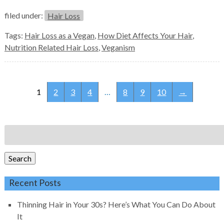
filed under:
Hair Loss
Tags:
Hair Loss as a Vegan
,
How Diet Affects Your Hair
,
Nutrition Related Hair Loss
,
Veganism
1
2
3
4
…
8
9
10
→
Search
for:
Search
Recent Posts
Thinning Hair in Your 30s? Here’s What You Can Do About
It