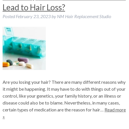
Lead to Hair Loss?
Posted
February 23, 2023
by
NM Hair Replacement Studio
Are you losing your hair? There are many different reasons why
it might be happening. It may have to do with things out of your
control, like your genetics, your family history, or an illness or
disease could also be to blame. Nevertheless, in many cases,
certain types of medication are the reason for hair…
Read more
»