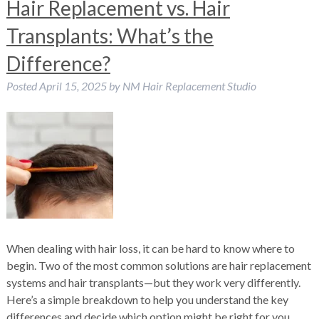
Hair Replacement vs. Hair
Transplants: What’s the
Difference?
Posted
April 15, 2025
by
NM Hair Replacement Studio
When dealing with hair loss, it can be hard to know where to
begin. Two of the most common solutions are hair replacement
systems and hair transplants—but they work very differently.
Here’s a simple breakdown to help you understand the key
differences and decide which option might be right for you.