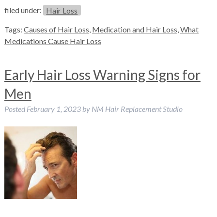
filed under:
Hair Loss
Tags:
Causes of Hair Loss
,
Medication and Hair Loss
,
What
Medications Cause Hair Loss
Early Hair Loss Warning Signs for
Men
Posted
February 1, 2023
by
NM Hair Replacement Studio