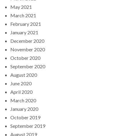
May 2021
March 2021
February 2021
January 2021
December 2020
November 2020
October 2020
September 2020
August 2020
June 2020
April 2020
March 2020
January 2020
October 2019
September 2019
August 2019