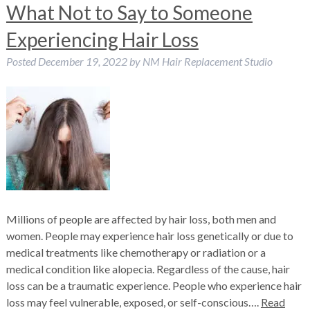
What Not to Say to Someone
Experiencing Hair Loss
Posted
December 19, 2022
by
NM Hair Replacement Studio
Millions of people are affected by hair loss, both men and
women. People may experience hair loss genetically or due to
medical treatments like chemotherapy or radiation or a
medical condition like alopecia. Regardless of the cause, hair
loss can be a traumatic experience. People who experience hair
loss may feel vulnerable, exposed, or self-conscious….
Read