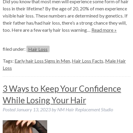
Did you know that most men will experience some form of hair
loss in their lifetime? By the age of 20, 20% of men experience
visible hair loss. These numbers are determined by genetics. If
their father has/had hair loss, there’s a strong chance they will,
too. Here are a few early hair loss warning…
Read more »
filed under:
Hair Loss
Tags:
Early hair Loss Signs in Men
,
Hair Loss Facts
,
Male Hair
Loss
3 Ways to Keep Your Confidence
While Losing Your Hair
Posted
January 13, 2023
by
NM Hair Replacement Studio