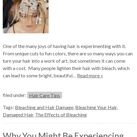
One of the many joys of having hair is experimenting with it.
From unique cuts to fun colors, there are so many ways you can
turn your hair into a work of art, but sometimes it can come
with a cost. Many people lighten their hair with bleach, which
can lead to some bright, beautiful…
Read more »
filed under:
Hair Care Tips
Tags:
Bleaching and Hair Damage
,
Bleaching Your Hair
,
Damaged Hair
,
The Effects of Bleaching
Why You Might Be Experiencing