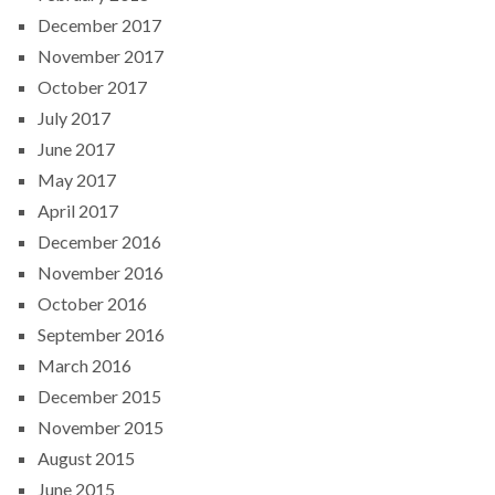
December 2017
November 2017
October 2017
July 2017
June 2017
May 2017
April 2017
December 2016
November 2016
October 2016
September 2016
March 2016
December 2015
November 2015
August 2015
June 2015