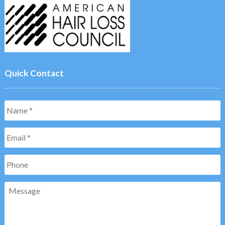
Quick Contact
Name
*
Email
*
Phone
Message