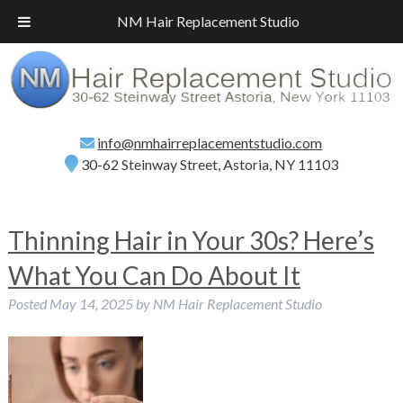
Call
(718) 267-2516
for a Free Consultation!
NM Hair Replacement Studio
info@nmhairreplacementstudio.com
30-62 Steinway Street, Astoria, NY 11103
Thinning Hair in Your 30s? Here’s
What You Can Do About It
Posted
May 14, 2025
by
NM Hair Replacement Studio