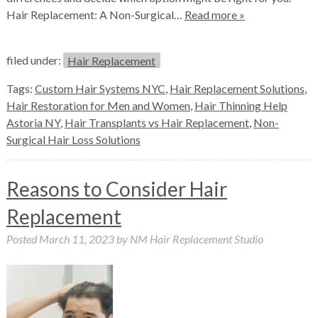
Hair Replacement: A Non-Surgical…
Read more »
filed under:
Hair Replacement
Tags:
Custom Hair Systems NYC
,
Hair Replacement Solutions
,
Hair Restoration for Men and Women
,
Hair Thinning Help
Astoria NY
,
Hair Transplants vs Hair Replacement
,
Non-
Surgical Hair Loss Solutions
Reasons to Consider Hair
Replacement
Posted
March 11, 2023
by
NM Hair Replacement Studio