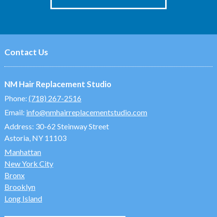
Contact Us
NM Hair Replacement Studio
Phone:
(718) 267-2516
Email:
info@nmhairreplacementstudio.com
Address:
30-62 Steinway Street
Astoria, NY 11103
Manhattan
New York City
Bronx
Brooklyn
Long Island