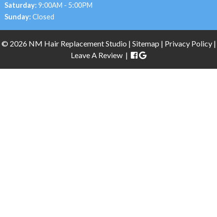
Saturday:
9:00AM - 5:00PM
Sunday:
Closed
© 2026 NM Hair Replacement Studio |
Sitemap
|
Privacy Policy |
Leave A Review
|