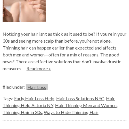
Noticing your hair isn’t as thick as it used to be? If you’re in your
30s and seeing more scalp than before, you’re not alone.
Thinning hair can happen earlier than expected and affects
both men and women—often for a mix of reasons. The good
news? There are effective solutions that don’t involve drastic
measures….
Read more »
filed under:
Hair Loss
Tags:
Early Hair Loss Help
,
Hair Loss Solutions NYC
,
Hair
Thinning Help Astoria NY
,
Hair Thinning Men and Women
,
Thinning Hair in 30s
,
Ways to Hide Thinning Hair