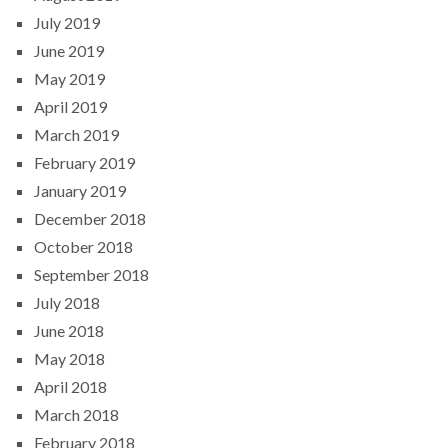
July 2019
June 2019
May 2019
April 2019
March 2019
February 2019
January 2019
December 2018
October 2018
September 2018
July 2018
June 2018
May 2018
April 2018
March 2018
February 2018