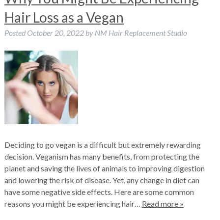
Hair Loss as a Vegan
Posted
October 20, 2022
by
NM Hair Replacement Studio
Deciding to go vegan is a difficult but extremely rewarding
decision. Veganism has many benefits, from protecting the
planet and saving the lives of animals to improving digestion
and lowering the risk of disease. Yet, any change in diet can
have some negative side effects. Here are some common
reasons you might be experiencing hair…
Read more »