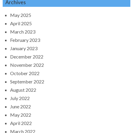
Archives
May 2025
April 2025
March 2023
February 2023
January 2023
December 2022
November 2022
October 2022
September 2022
August 2022
July 2022
June 2022
May 2022
April 2022
March 2022