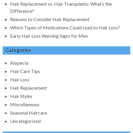
Hair Replacement vs. Hair Transplants: What’s the
Difference?
Reasons to Consider Hair Replacement
Which Types of Medications Could Lead to Hair Loss?
Early Hair Loss Warning Signs for Men
Categories
Alopecia
Hair Care Tips
Hair Loss
Hair Replacement
Hair Styles
Miscellaneous
Seasonal Haircare
Uncategorized