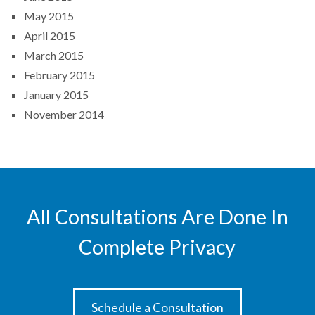
May 2015
April 2015
March 2015
February 2015
January 2015
November 2014
All Consultations Are Done In
Complete Privacy
Schedule a Consultation