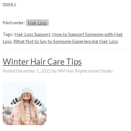
more »
filed under:
Hair Loss
Tags:
Hair Loss Support
,
How to Support Someone with Hair
Loss
,
What Not to Say to Someone Experiencing Hair Loss
Winter Hair Care Tips
Posted
December 1, 2022
by
NM Hair Replacement Studio