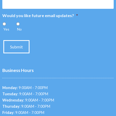
Would you like future email updates?
*
Yes
No
Submit
Business Hours
Monday:
9:00AM - 7:00PM
Tuesday:
9:00AM - 7:00PM
Wednesday:
9:00AM - 7:00PM
Thursday:
9:00AM - 7:00PM
Friday:
9:00AM - 7:00PM