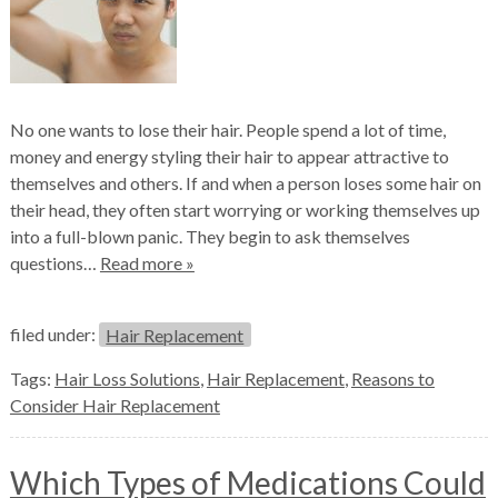
No one wants to lose their hair. People spend a lot of time,
money and energy styling their hair to appear attractive to
themselves and others. If and when a person loses some hair on
their head, they often start worrying or working themselves up
into a full-blown panic. They begin to ask themselves
questions…
Read more »
filed under:
Hair Replacement
Tags:
Hair Loss Solutions
,
Hair Replacement
,
Reasons to
Consider Hair Replacement
Which Types of Medications Could