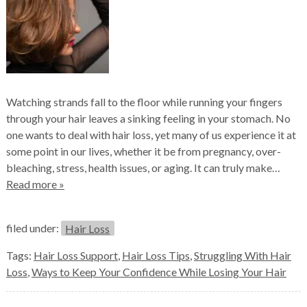
Watching strands fall to the floor while running your fingers
through your hair leaves a sinking feeling in your stomach. No
one wants to deal with hair loss, yet many of us experience it at
some point in our lives, whether it be from pregnancy, over-
bleaching, stress, health issues, or aging. It can truly make…
Read more »
filed under:
Hair Loss
Tags:
Hair Loss Support
,
Hair Loss Tips
,
Struggling With Hair
Loss
,
Ways to Keep Your Confidence While Losing Your Hair