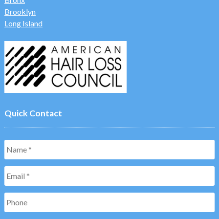
Brooklyn
Long Island
Quick Contact
Name
*
Email
*
Phone