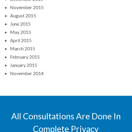
November 2015
August 2015
June 2015
May 2015
April 2015
March 2015
February 2015
January 2015
November 2014
All Consultations Are Done In
Complete Privacy