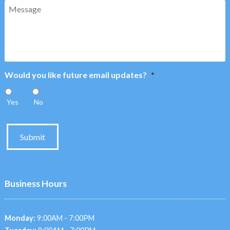
Message
Would you like future email updates?
*
Yes
No
Submit
Business Hours
Monday:
9:00AM - 7:00PM