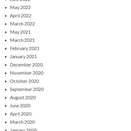
May 2022
April 2022
March 2022
May 2021
March 2021
February 2021
January 2021
December 2020
November 2020
October 2020
September 2020
August 2020
June 2020
April 2020
March 2020
January 2020