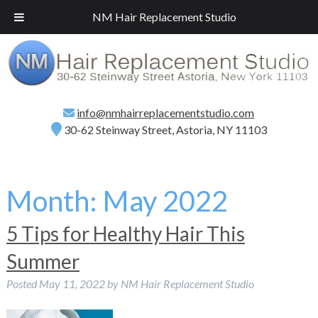
Call
(718) 267-2516
for a Free Consultation!
NM Hair Replacement Studio
info@nmhairreplacementstudio.com
30-62 Steinway Street, Astoria, NY 11103
Month:
May 2022
5 Tips for Healthy Hair This
Summer
Posted
May 11, 2022
by
NM Hair Replacement Studio