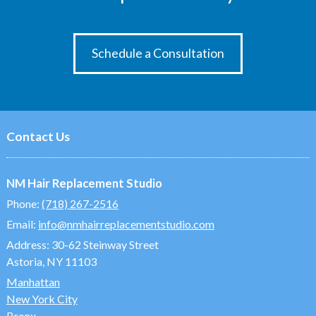
Schedule a Consultation
Contact Us
NM Hair Replacement Studio
Phone:
(718) 267-2516
Email:
info@nmhairreplacementstudio.com
Address:
30-62 Steinway Street
Astoria, NY 11103
Manhattan
New York City
Bronx