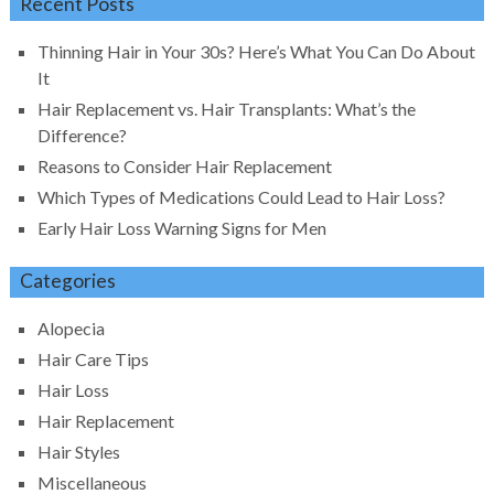
Recent Posts
Thinning Hair in Your 30s? Here’s What You Can Do About
It
Hair Replacement vs. Hair Transplants: What’s the
Difference?
Reasons to Consider Hair Replacement
Which Types of Medications Could Lead to Hair Loss?
Early Hair Loss Warning Signs for Men
Categories
Alopecia
Hair Care Tips
Hair Loss
Hair Replacement
Hair Styles
Miscellaneous