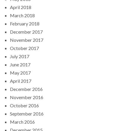
April 2018
March 2018
February 2018
December 2017
November 2017
October 2017
July 2017
June 2017
May 2017
April 2017
December 2016
November 2016
October 2016
September 2016
March 2016
December 2015