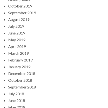
October 2019
September 2019
August 2019
July 2019
June 2019
May 2019
April 2019
March 2019
February 2019
January 2019
December 2018
October 2018
September 2018
July 2018
June 2018
May 2018