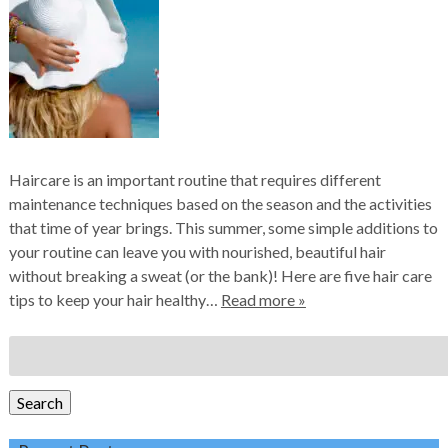
Haircare is an important routine that requires different
maintenance techniques based on the season and the activities
that time of year brings. This summer, some simple additions to
your routine can leave you with nourished, beautiful hair
without breaking a sweat (or the bank)! Here are five hair care
tips to keep your hair healthy…
Read more »
Search
for:
Search