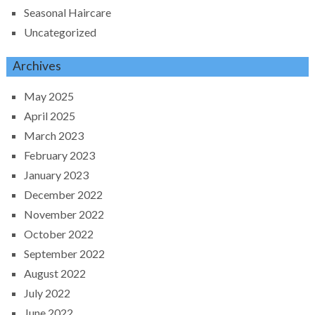
Seasonal Haircare
Uncategorized
Archives
May 2025
April 2025
March 2023
February 2023
January 2023
December 2022
November 2022
October 2022
September 2022
August 2022
July 2022
June 2022