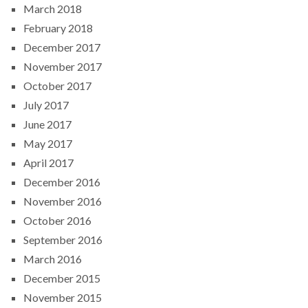
March 2018
February 2018
December 2017
November 2017
October 2017
July 2017
June 2017
May 2017
April 2017
December 2016
November 2016
October 2016
September 2016
March 2016
December 2015
November 2015