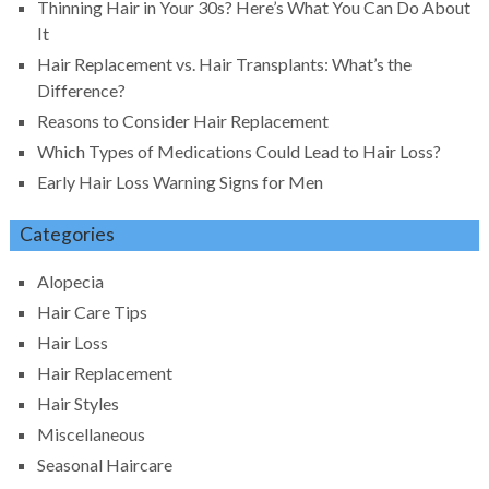
Thinning Hair in Your 30s? Here’s What You Can Do About
It
Hair Replacement vs. Hair Transplants: What’s the
Difference?
Reasons to Consider Hair Replacement
Which Types of Medications Could Lead to Hair Loss?
Early Hair Loss Warning Signs for Men
Categories
Alopecia
Hair Care Tips
Hair Loss
Hair Replacement
Hair Styles
Miscellaneous
Seasonal Haircare