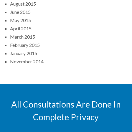
August 2015
June 2015
May 2015
April 2015
March 2015
February 2015
January 2015
November 2014
All Consultations Are Done In
Complete Privacy