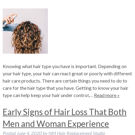
Knowing what hair type you have is important. Depending on
your hair type, your hair can react great or poorly with different
hair care products. There are certain things you need to do to
care for the hair type that you have. Getting to know your hair
type can help keep your hair under control,…
Read more »
Early Signs of Hair Loss That Both
Men and Woman Experience
Posted
June 4, 2020
by
NM Hair Replacement Studio