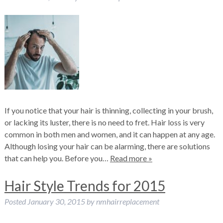
If you notice that your hair is thinning, collecting in your brush,
or lacking its luster, there is no need to fret. Hair loss is very
common in both men and women, and it can happen at any age.
Although losing your hair can be alarming, there are solutions
that can help you. Before you…
Read more »
Hair Style Trends for 2015
Posted
January 30, 2015
by
nmhairreplacement