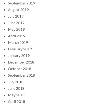
September 2019
August 2019
July 2019
June 2019
May 2019
April 2019
March 2019
February 2019
January 2019
December 2018
October 2018
September 2018
July 2018
June 2018
May 2018
April 2018