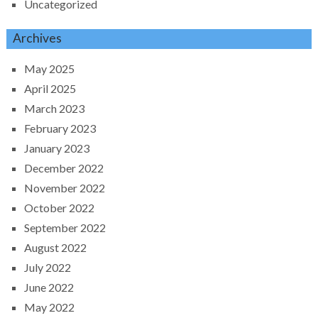
Uncategorized
Archives
May 2025
April 2025
March 2023
February 2023
January 2023
December 2022
November 2022
October 2022
September 2022
August 2022
July 2022
June 2022
May 2022