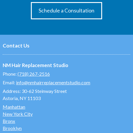
Schedule a Consultation
Contact Us
NM Hair Replacement Studio
Phone:
(718) 267-2516
Email:
info@nmhairreplacementstudio.com
Address:
30-62 Steinway Street
Astoria, NY 11103
Manhattan
New York City
Bronx
Brooklyn