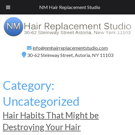
Call
(718) 267-2516
for a Free Consultation!
NM Hair Replacement Studio
info@nmhairreplacementstudio.com
30-62 Steinway Street, Astoria, NY 11103
Category:
Uncategorized
Hair Habits That Might be
Destroying Your Hair