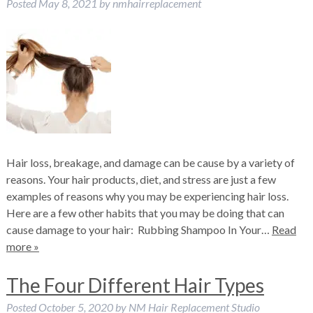
Posted
May 8, 2021
by
nmhairreplacement
Hair loss, breakage, and damage can be cause by a variety of
reasons. Your hair products, diet, and stress are just a few
examples of reasons why you may be experiencing hair loss.
Here are a few other habits that you may be doing that can
cause damage to your hair: Rubbing Shampoo In Your…
Read
more »
The Four Different Hair Types
Posted
October 5, 2020
by
NM Hair Replacement Studio