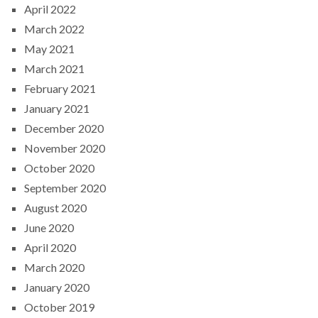
April 2022
March 2022
May 2021
March 2021
February 2021
January 2021
December 2020
November 2020
October 2020
September 2020
August 2020
June 2020
April 2020
March 2020
January 2020
October 2019