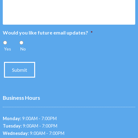
Would you like future email updates?
*
Yes
No
Submit
Business Hours
Monday:
9:00AM - 7:00PM
Tuesday:
9:00AM - 7:00PM
Wednesday:
9:00AM - 7:00PM