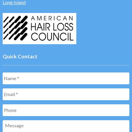
Long Island
Quick Contact
Name
*
Email
*
Phone
Message