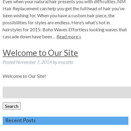
Even when your natural hair presents you with difficulties, NM
Hair Replacement can help you get the full head of hair you’ve
been wishing for. When you have a custom hair piece, the
possibilities for styles are endless. Here’s what’s hot in
hairstyles for 2015: Boho Waves Effortless looking waves that
cascade down have been…
Read more »
Welcome to Our Site
Posted
November 7, 2014
by
mscotto
Welcome to Our Site!
Search
for:
Search
Recent Posts