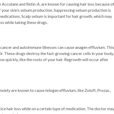
e Accutane and Retin-A, are known for causing hair loss because o
of your skin’s sebum production. Suppressing sebum production is
medications. Scalp sebum is important for hair growth, which may
ss while taking these drugs.
 cancer and autoimmune illnesses can cause anagen effluvium. This
ir. These drugs destroy the fast-growing cancer cells in your body,
ow quickly, like the roots of your hair. Regrowth will occur after
xiety are known to cause telogen effluvium, like Zoloft, Prozac,
tice hair loss while on a certain type of medication. The doctor ma