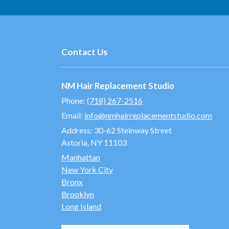
Contact Us
NM Hair Replacement Studio
Phone:
(718) 267-2516
Email:
info@nmhairreplacementstudio.com
Address:
30-62 Steinway Street
Astoria, NY 11103
Manhattan
New York City
Bronx
Brooklyn
Long Island