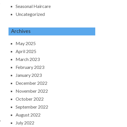
f
Seasonal Haircare
Uncategorized
Archives
May 2025
April 2025
March 2023
February 2023
January 2023
December 2022
November 2022
October 2022
September 2022
August 2022
y
July 2022