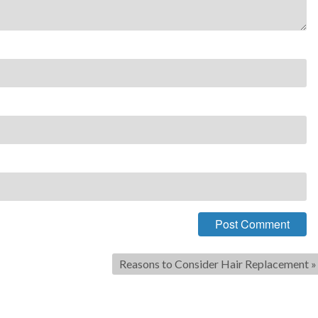
Reasons to Consider Hair Replacement
»