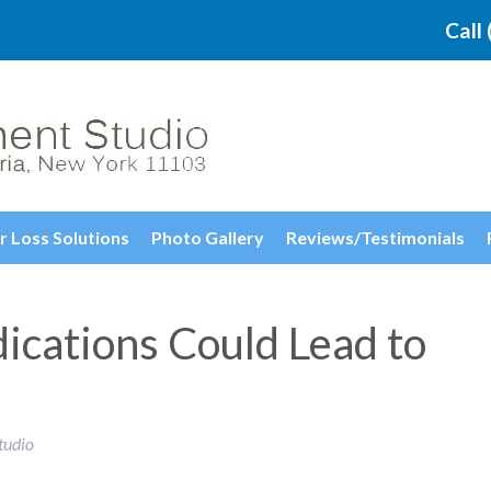
Call
r Loss Solutions
Photo Gallery
Reviews/Testimonials
ications Could Lead to
tudio