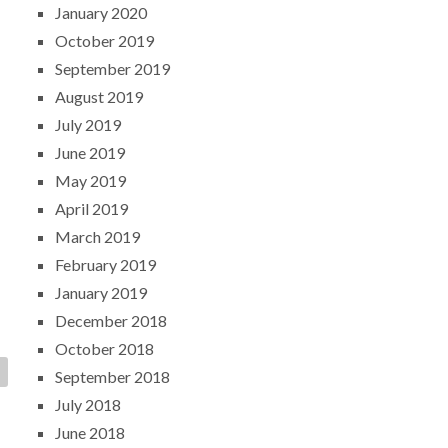
January 2020
October 2019
September 2019
August 2019
July 2019
June 2019
May 2019
April 2019
March 2019
February 2019
January 2019
December 2018
October 2018
September 2018
July 2018
June 2018