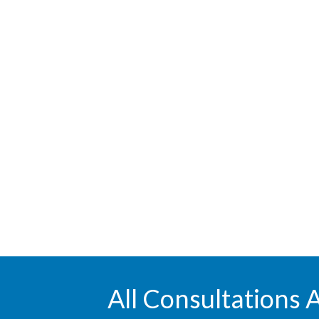
All Consultations 