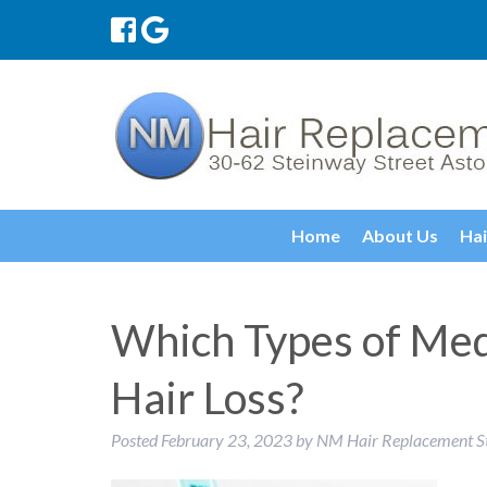
Home
About Us
Hai
Which Types of Med
Hair Loss?
Posted
February 23, 2023
by
NM Hair Replacement S