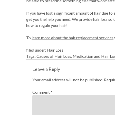
be able to prescribe something else that won’t affec
If you have lost a significant amount of hair due 
get you the help you need. We
provide hair loss sol
how to regain your hair!
To
learn more about the hair replacement services
filed under:
Hair Loss
Tags:
Causes of Hair Loss
,
Medication and Hair Lo
Leave a Reply
Your email address will not be published.
Requi
Comment
*