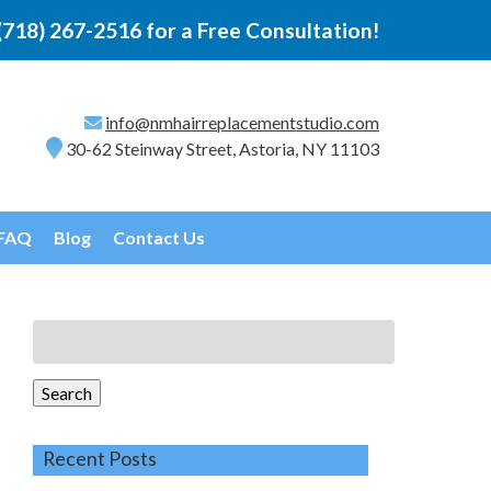
(718) 267-2516
for a Free Consultation!
info@nmhairreplacementstudio.com
30-62 Steinway Street, Astoria, NY 11103
FAQ
Blog
Contact Us
Search
for:
Search
Recent Posts