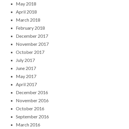
May 2018
April 2018
March 2018
February 2018
December 2017
November 2017
October 2017
July 2017
June 2017
May 2017
April 2017
December 2016
November 2016
October 2016
September 2016
March 2016