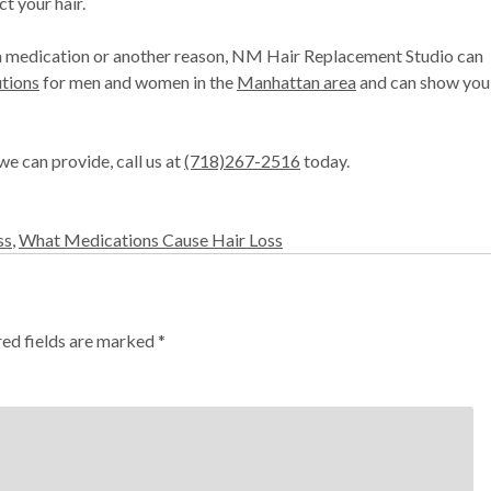
t your hair.
to a medication or another reason, NM Hair Replacement Studio can
utions
for men and women in the
Manhattan area
and can show you
we can provide, call us at
(718)267-2516
today.
ss
,
What Medications Cause Hair Loss
red fields are marked
*