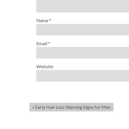
Name
*
Email
*
Website
«
Early Hair Loss Warning Signs for Men