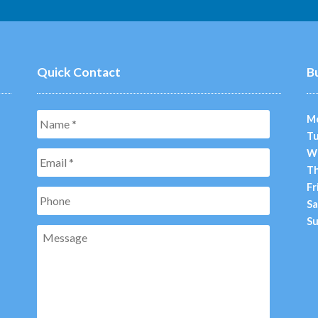
Quick Contact
B
Name
*
M
Tu
W
Email
*
Th
Fr
Phone
Sa
Su
Message