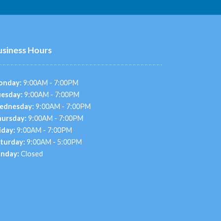
usiness Hours
onday:
9:00AM - 7:00PM
esday:
9:00AM - 7:00PM
ednesday:
9:00AM - 7:00PM
ursday:
9:00AM - 7:00PM
iday:
9:00AM - 7:00PM
turday:
9:00AM - 5:00PM
nday:
Closed