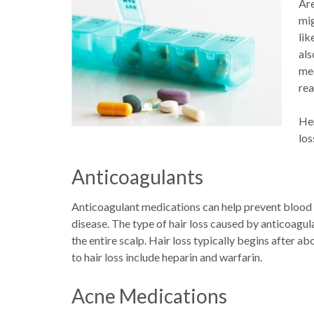
Are
mig
lik
als
med
rea
Her
los
Anticoagulants
Anticoagulant medications can help prevent blood c
disease. The type of hair loss caused by anticoagula
the entire scalp. Hair loss typically begins after 
to hair loss include heparin and warfarin.
Acne Medications