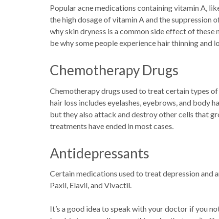
Popular acne medications containing vitamin A, lik
the high dosage of vitamin A and the suppression 
why skin dryness is a common side effect of these 
be why some people experience hair thinning and lo
Chemotherapy Drugs
Chemotherapy drugs used to treat certain types of
hair loss includes eyelashes, eyebrows, and body ha
but they also attack and destroy other cells that gr
treatments have ended in most cases.
Antidepressants
Certain medications used to treat depression and an
Paxil, Elavil, and Vivactil.
It’s a good idea to speak with your doctor if you no