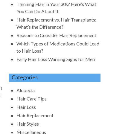
Thinning Hair in Your 30s? Here’s What
You Can Do About It
Hair Replacement vs. Hair Transplants:
What’s the Difference?
Reasons to Consider Hair Replacement
Which Types of Medications Could Lead
to Hair Loss?
Early Hair Loss Warning Signs for Men
Categories
rt
Alopecia
t
Hair Care Tips
Hair Loss
Hair Replacement
Hair Styles
Miscellaneous