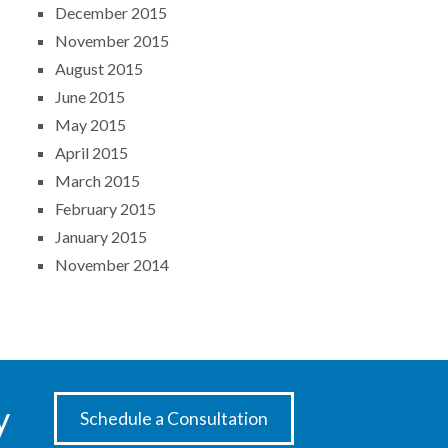
December 2015
November 2015
August 2015
June 2015
May 2015
April 2015
March 2015
February 2015
January 2015
November 2014
y
Schedule a Consultation