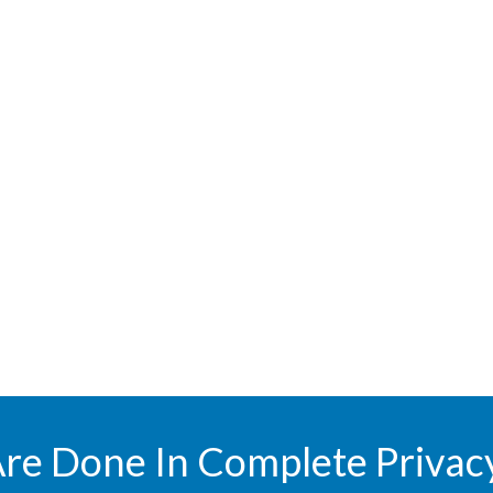
Are Done In Complete Privac