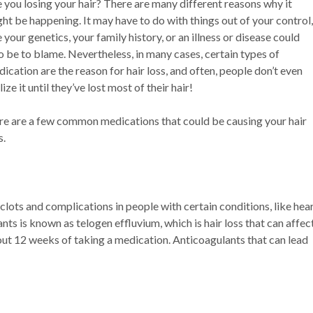
 you losing your hair? There are many different reasons why it
ht be happening. It may have to do with things out of your control,
e your genetics, your family history, or an illness or disease could
o be to blame. Nevertheless, in many cases, certain types of
ication are the reason for hair loss, and often, people don’t even
lize it until they’ve lost most of their hair!
e are a few common medications that could be causing your hair
s.
lots and complications in people with certain conditions, like hea
nts is known as telogen effluvium, which is hair loss that can affec
about 12 weeks of taking a medication. Anticoagulants that can lead