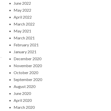
June 2022
May 2022
April 2022
March 2022
May 2021
March 2021
February 2021
January 2021
December 2020
November 2020
October 2020
September 2020
August 2020
June 2020
April 2020
March 2020