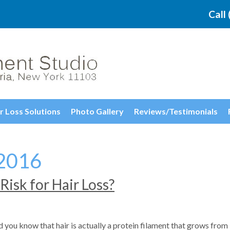
Call
r Loss Solutions
Photo Gallery
Reviews/Testimonials
2016
Risk for Hair Loss?
 you know that hair is actually a protein filament that grows from