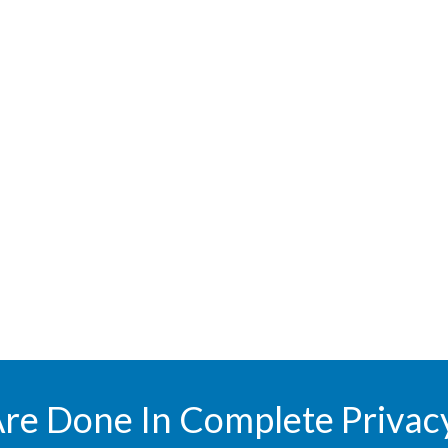
Are Done In Complete Privac