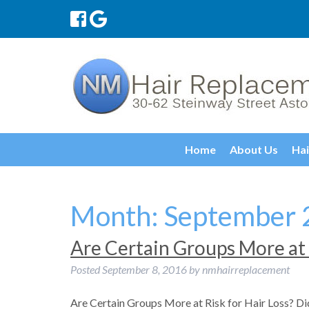
Home
About Us
Hai
Month:
September 
Are Certain Groups More at 
Posted
September 8, 2016
by
nmhairreplacement
Are Certain Groups More at Risk for Hair Loss? Did