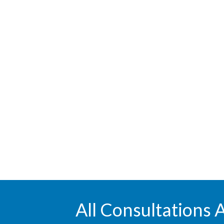
All Consultations 