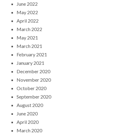
June 2022
May 2022
April 2022
March 2022
May 2021
March 2021
February 2021
January 2021
December 2020
November 2020
October 2020
September 2020
August 2020
June 2020
April 2020
March 2020