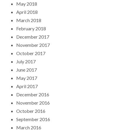
May 2018
April 2018
March 2018
February 2018
December 2017
November 2017
October 2017
July 2017
June 2017
May 2017
April 2017
December 2016
November 2016
October 2016
September 2016
March 2016