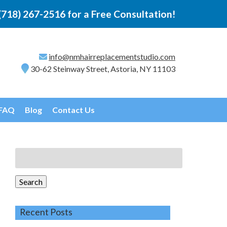
(718) 267-2516
for a Free Consultation!
info@nmhairreplacementstudio.com
30-62 Steinway Street, Astoria, NY 11103
FAQ
Blog
Contact Us
Search
for:
Search
Recent Posts