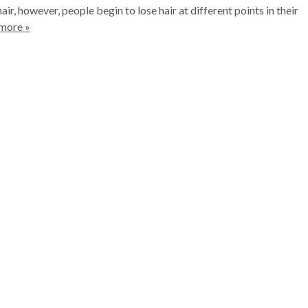
air, however, people begin to lose hair at different points in their
more »