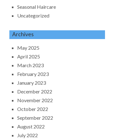
Seasonal Haircare
Uncategorized
Archives
May 2025
April 2025
March 2023
February 2023
January 2023
December 2022
November 2022
October 2022
September 2022
August 2022
July 2022