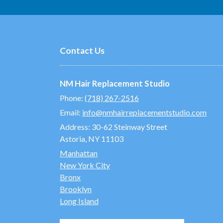
Contact Us
NM Hair Replacement Studio
Phone:
(718) 267-2516
Email:
info@nmhairreplacementstudio.com
Address:
30-62 Steinway Street
Astoria, NY 11103
Manhattan
New York City
Bronx
Brooklyn
Long Island