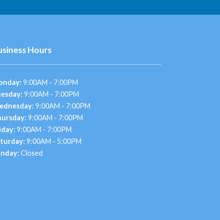
usiness Hours
onday:
9:00AM - 7:00PM
esday:
9:00AM - 7:00PM
ednesday:
9:00AM - 7:00PM
ursday:
9:00AM - 7:00PM
iday:
9:00AM - 7:00PM
turday:
9:00AM - 5:00PM
nday:
Closed