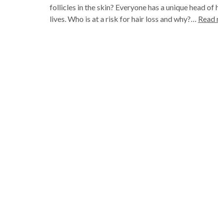
follicles in the skin? Everyone has a unique head of h
lives. Who is at a risk for hair loss and why?…
Read 