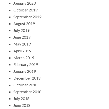
January 2020
October 2019
September 2019
August 2019
July 2019
June 2019
May 2019
April 2019
March 2019
February 2019
January 2019
December 2018
October 2018
September 2018
July 2018
June 2018