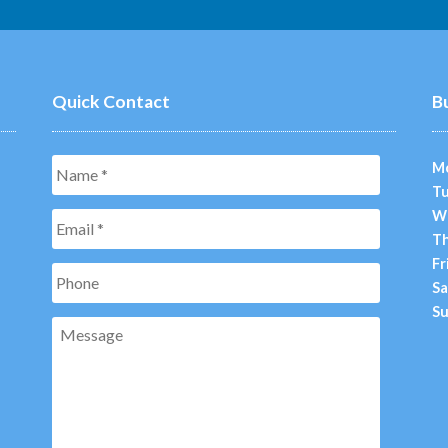
Quick Contact
B
Name
*
M
Tu
W
Email
*
Th
Fr
Phone
Sa
Su
Message