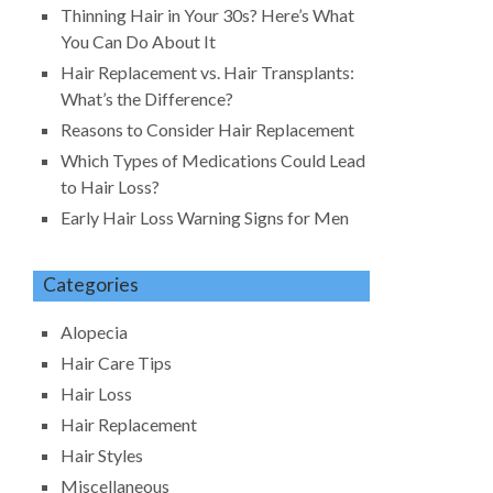
Thinning Hair in Your 30s? Here’s What
You Can Do About It
Hair Replacement vs. Hair Transplants:
What’s the Difference?
Reasons to Consider Hair Replacement
Which Types of Medications Could Lead
to Hair Loss?
Early Hair Loss Warning Signs for Men
Categories
Alopecia
Hair Care Tips
Hair Loss
Hair Replacement
Hair Styles
Miscellaneous