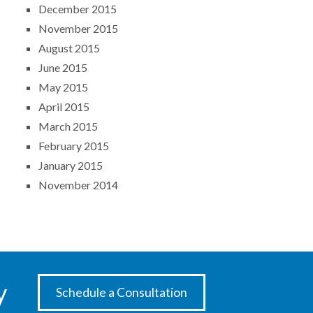
December 2015
November 2015
August 2015
June 2015
May 2015
April 2015
March 2015
February 2015
January 2015
November 2014
y
Schedule a Consultation