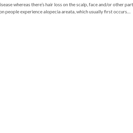
sease whereas there’s hair loss on the scalp, face and/or other par
lion people experience alopecia areata, which usually first occurs…