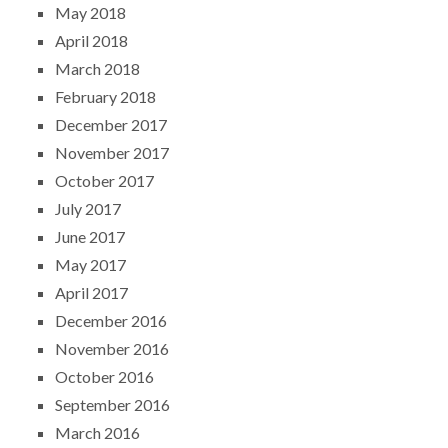
May 2018
April 2018
March 2018
February 2018
December 2017
November 2017
October 2017
July 2017
June 2017
May 2017
April 2017
December 2016
November 2016
October 2016
September 2016
March 2016