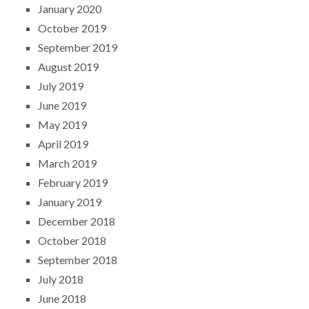
January 2020
October 2019
September 2019
August 2019
July 2019
June 2019
May 2019
April 2019
March 2019
February 2019
January 2019
December 2018
October 2018
September 2018
July 2018
June 2018