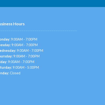
usiness Hours
onday:
9:00AM - 7:00PM
esday:
9:00AM - 7:00PM
ednesday:
9:00AM - 7:00PM
ursday:
9:00AM - 7:00PM
iday:
9:00AM - 7:00PM
turday:
9:00AM - 5:00PM
nday:
Closed