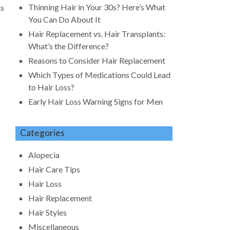
Thinning Hair in Your 30s? Here’s What
ts
You Can Do About It
Hair Replacement vs. Hair Transplants:
What’s the Difference?
Reasons to Consider Hair Replacement
Which Types of Medications Could Lead
to Hair Loss?
Early Hair Loss Warning Signs for Men
Categories
Alopecia
Hair Care Tips
Hair Loss
Hair Replacement
Hair Styles
Miscellaneous