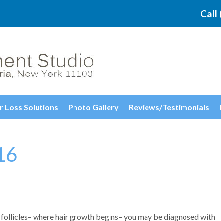
Call
r Loss Solutions
Photo Gallery
Reviews/Testimonials
16
follicles– where hair growth begins– you may be diagnosed with