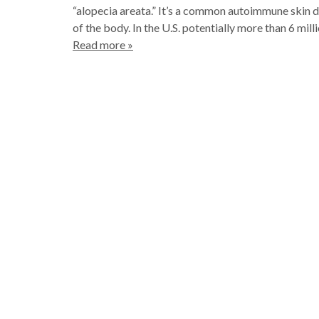
“alopecia areata.” It’s a common autoimmune skin di
of the body. In the U.S. potentially more than 6 mil
Read more »