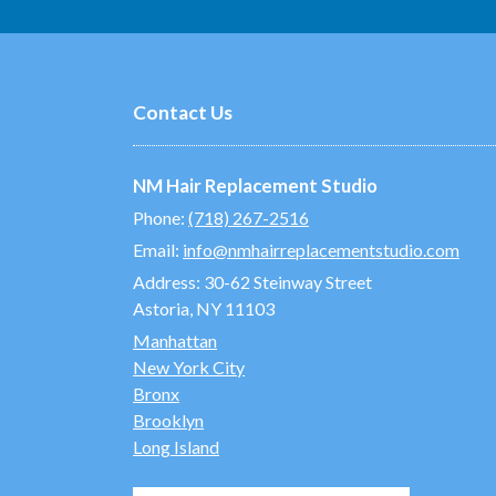
Contact Us
NM Hair Replacement Studio
Phone:
(718) 267-2516
Email:
info@nmhairreplacementstudio.com
Address:
30-62 Steinway Street
Astoria, NY 11103
Manhattan
New York City
Bronx
Brooklyn
Long Island