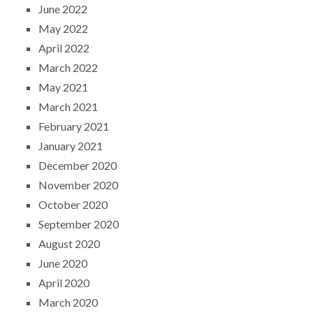
June 2022
May 2022
April 2022
March 2022
May 2021
March 2021
February 2021
January 2021
December 2020
November 2020
October 2020
September 2020
August 2020
June 2020
April 2020
March 2020