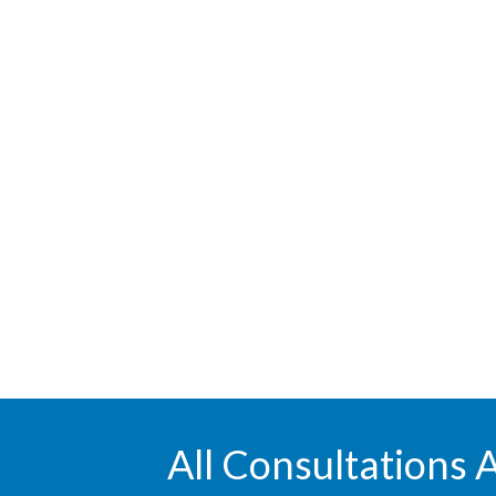
All Consultations 