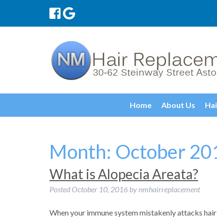
Home
About Us
Hai
Month:
October 20
What is Alopecia Areata?
Posted
October 10, 2016
by
nmhairreplacement
When your immune system mistakenly attacks hair 