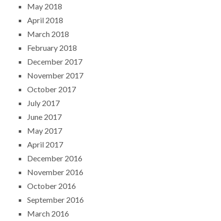
May 2018
April 2018
March 2018
February 2018
December 2017
November 2017
October 2017
July 2017
June 2017
May 2017
April 2017
December 2016
November 2016
October 2016
September 2016
March 2016