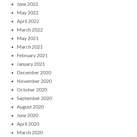
June 2022
May 2022
April 2022
March 2022
May 2021
March 2021
February 2021
January 2021
December 2020
November 2020
October 2020
September 2020
August 2020
June 2020
April 2020
March 2020