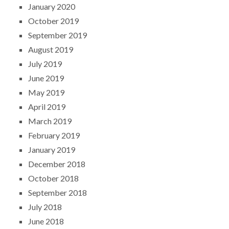
January 2020
October 2019
September 2019
August 2019
July 2019
June 2019
May 2019
April 2019
March 2019
February 2019
January 2019
December 2018
October 2018
September 2018
July 2018
June 2018