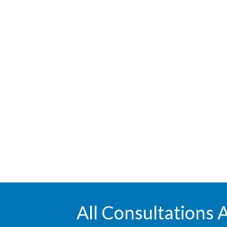
All Consultations 