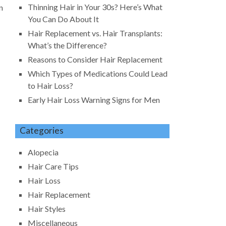
Thinning Hair in Your 30s? Here’s What
n
You Can Do About It
Hair Replacement vs. Hair Transplants:
What’s the Difference?
Reasons to Consider Hair Replacement
Which Types of Medications Could Lead
to Hair Loss?
Early Hair Loss Warning Signs for Men
Categories
Alopecia
Hair Care Tips
Hair Loss
Hair Replacement
Hair Styles
Miscellaneous