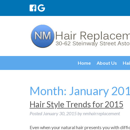
Home
About Us
Hai
Month:
January 20
Hair Style Trends for 2015
Posted
January 30, 2015
by
nmhairreplacement
Even when your natural hair presents you with diffi