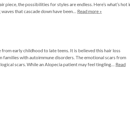
 piece, the possibilities for styles are endless. Here’s what’s hot i
ng waves that cascade down have been…
Read more »
om early childhood to late teens. It is believed this hair loss
r in families with autoimmune disorders. The emotional scars from
logical scars. While an Alopecia patient may feel tingling…
Read