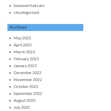
Seasonal Haircare
Uncategorized
Archives
May 2025
April 2025
March 2023
February 2023
January 2023
December 2022
November 2022
October 2022
September 2022
August 2022
July 2022