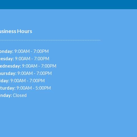
usiness Hours
onday:
9:00AM - 7:00PM
esday:
9:00AM - 7:00PM
ednesday:
9:00AM - 7:00PM
ursday:
9:00AM - 7:00PM
iday:
9:00AM - 7:00PM
turday:
9:00AM - 5:00PM
nday:
Closed