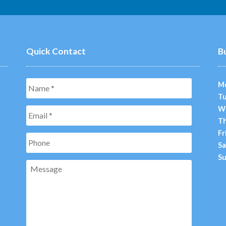
Quick Contact
B
Name
*
M
Tu
W
Email
*
Th
Fr
Phone
Sa
Su
Message