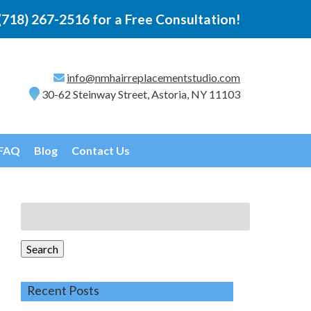
(718) 267-2516
for a Free Consultation!
info@nmhairreplacementstudio.com
30-62 Steinway Street, Astoria, NY 11103
FAQ
Blog
Contact Us
Search
for:
Search
Recent Posts