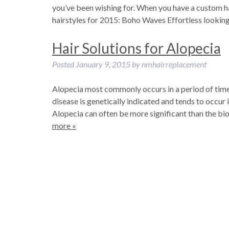
you’ve been wishing for. When you have a custom hair
hairstyles for 2015: Boho Waves Effortless looki
Hair Solutions for Alopecia
Posted
January 9, 2015
by
nmhairreplacement
Alopecia most commonly occurs in a period of time fr
disease is genetically indicated and tends to occu
Alopecia can often be more significant than the bio
more »