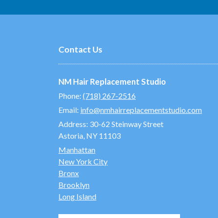
Contact Us
NM Hair Replacement Studio
Phone:
(718) 267-2516
Email:
info@nmhairreplacementstudio.com
Address:
30-62 Steinway Street
Astoria, NY 11103
Manhattan
New York City
Bronx
Brooklyn
Long Island