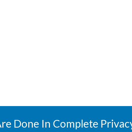
Are Done In Complete Privac