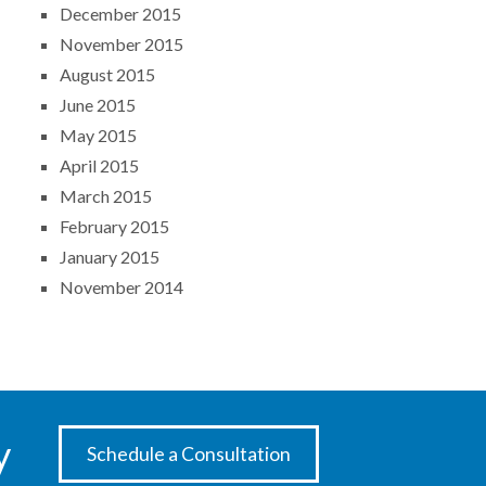
December 2015
November 2015
August 2015
June 2015
May 2015
April 2015
March 2015
February 2015
January 2015
November 2014
y
Schedule a Consultation