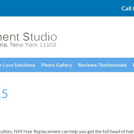
Call
r Loss Solutions
Photo Gallery
Reviews/Testimonials
15
culties, NM Hair Replacement can help you get the full head of hair