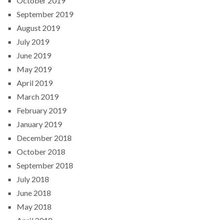
October 2019
September 2019
August 2019
July 2019
June 2019
May 2019
April 2019
March 2019
February 2019
January 2019
December 2018
October 2018
September 2018
July 2018
June 2018
May 2018