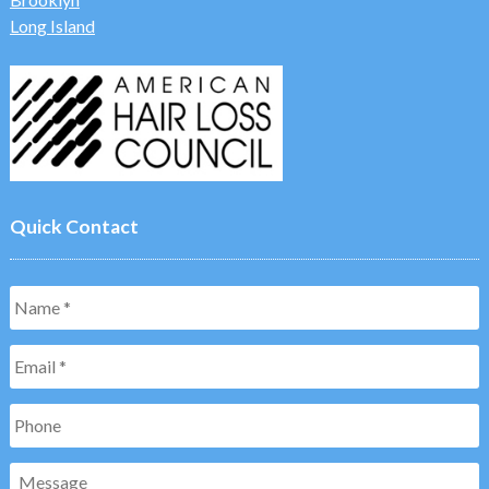
Long Island
Quick Contact
Name
*
Email
*
Phone
Message