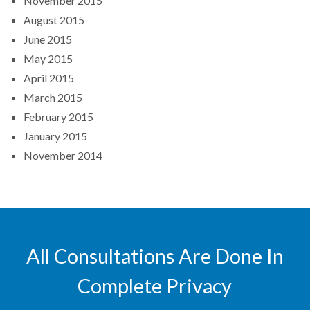
November 2015
August 2015
June 2015
May 2015
April 2015
March 2015
February 2015
January 2015
November 2014
All Consultations Are Done In
Complete Privacy