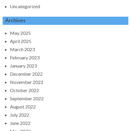
Uncategorized
Archives
May 2025
April 2025
March 2023
February 2023
January 2023
December 2022
November 2022
October 2022
September 2022
August 2022
July 2022
June 2022