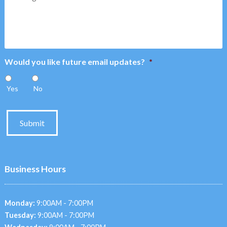
Would you like future email updates?
*
Yes
No
Submit
Business Hours
Monday:
9:00AM - 7:00PM
Tuesday:
9:00AM - 7:00PM