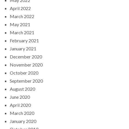
May 2022
April 2022
March 2022
May 2021
March 2021
February 2021
January 2021
December 2020
November 2020
October 2020
September 2020
August 2020
June 2020
April 2020
March 2020
January 2020