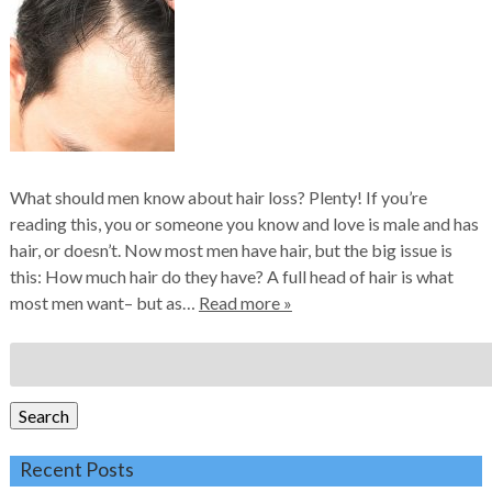
What should men know about hair loss? Plenty! If you’re
reading this, you or someone you know and love is male and has
hair, or doesn’t. Now most men have hair, but the big issue is
this: How much hair do they have? A full head of hair is what
most men want– but as…
Read more »
Search
for:
Search
Recent Posts