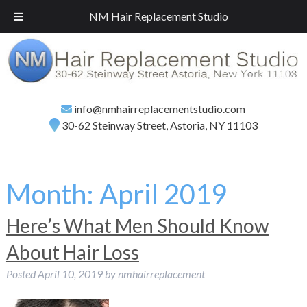
Call
(718) 267-2516
for a Free Consultation!
NM Hair Replacement Studio
info@nmhairreplacementstudio.com
30-62 Steinway Street, Astoria, NY 11103
Month:
April 2019
Here’s What Men Should Know
About Hair Loss
Posted
April 10, 2019
by
nmhairreplacement