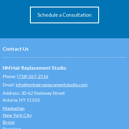
Schedule a Consultation
Contact Us
NM Hair Replacement Studio
Phone:
(718) 267-2516
Email:
info@nmhairreplacementstudio.com
Address:
30-62 Steinway Street
Astoria, NY 11103
Manhattan
New York City
Bronx
Brooklyn