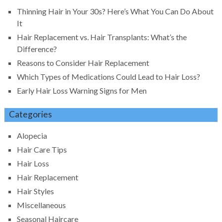
Thinning Hair in Your 30s? Here’s What You Can Do About
It
Hair Replacement vs. Hair Transplants: What’s the
Difference?
Reasons to Consider Hair Replacement
Which Types of Medications Could Lead to Hair Loss?
Early Hair Loss Warning Signs for Men
Categories
Alopecia
Hair Care Tips
Hair Loss
Hair Replacement
Hair Styles
Miscellaneous
Seasonal Haircare