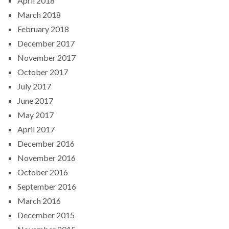
April 2018
March 2018
February 2018
December 2017
November 2017
October 2017
July 2017
June 2017
May 2017
April 2017
December 2016
November 2016
October 2016
September 2016
March 2016
December 2015